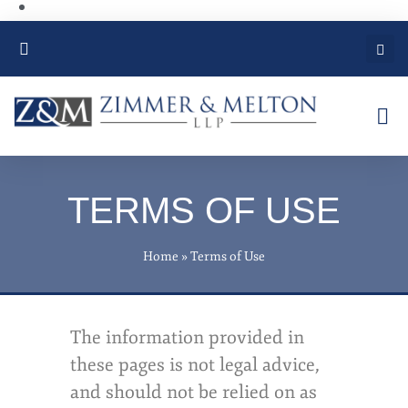
PRACTICE AREAS
TERMS OF USE
Home
»
Terms of Use
The information provided in
these pages is not legal advice,
and should not be relied on as