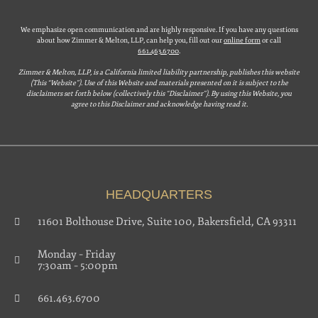
We emphasize open communication and are highly responsive. If you have any questions
about how Zimmer & Melton, LLP, can help you, fill out our
online form
or call
661.463.6700
.
Zimmer & Melton, LLP, is a California limited liability partnership, publishes this website
(This “Website”). Use of this Website and materials presented on it is subject to the
disclaimers set forth below (collectively this “Disclaimer”). By using this Website, you
agree to this Disclaimer and acknowledge having read it.
HEADQUARTERS
11601 Bolthouse Drive, Suite 100, Bakersfield, CA 93311
Monday – Friday
7:30am – 5:00pm
661.463.6700