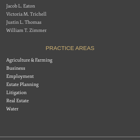
Jacob L. Eaton
Victoria M. Trichell
Justin L. Thomas
William T. Zimmer
PRACTICE AREAS
Agriculture & Farming
Business
Employment
Estate Planning
Litigation
Real Estate
Water