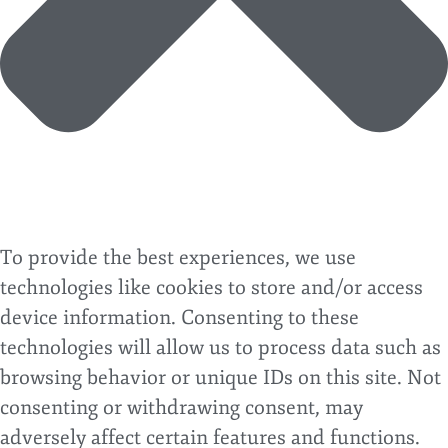
To provide the best experiences, we use
technologies like cookies to store and/or access
device information. Consenting to these
technologies will allow us to process data such as
browsing behavior or unique IDs on this site. Not
consenting or withdrawing consent, may
adversely affect certain features and functions.