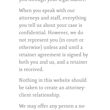
When you speak with our
attorneys and staff, everything
you tell us about your case is
confidential. However, we do
not represent you (in court or
otherwise) unless and until a
retainer agreement is signed by
both you and us, and a retainer
is received.
Nothing in this website should
be taken to create an attorney-
client relationship.
We may offer any person a no-