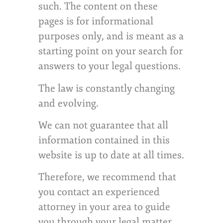
such. The content on these
pages is for informational
purposes only, and is meant as a
starting point on your search for
answers to your legal questions.
The law is constantly changing
and evolving.
We can not guarantee that all
information contained in this
website is up to date at all times.
Therefore, we recommend that
you contact an experienced
attorney in your area to guide
you through your legal matter.