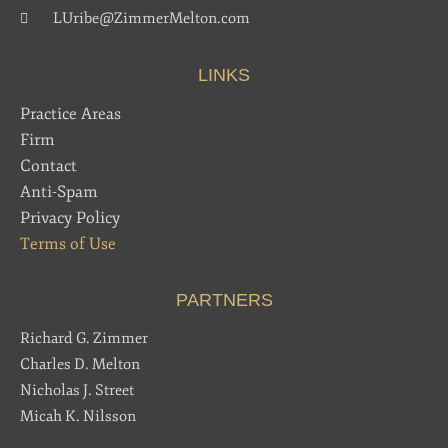
LUribe@ZimmerMelton.com
LINKS
Practice Areas
Firm
Contact
Anti-Spam
Privacy Policy
Terms of Use
PARTNERS
Richard G. Zimmer
Charles D. Melton
Nicholas J. Street
Micah K. Nilsson