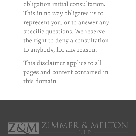
obligation initial consultation.
This in no way obligates us to
represent you, or to answer any
specific questions. We reserve
the right to deny a consultation
to anybody, for any reason.
This disclaimer applies to all
pages and content contained in
this domain.