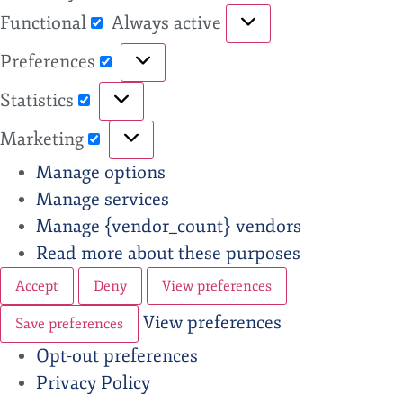
Functional
Always active
Preferences
Statistics
Marketing
Manage options
Manage services
Manage {vendor_count} vendors
Read more about these purposes
Accept
Deny
View preferences
View preferences
Save preferences
Opt-out preferences
Privacy Policy