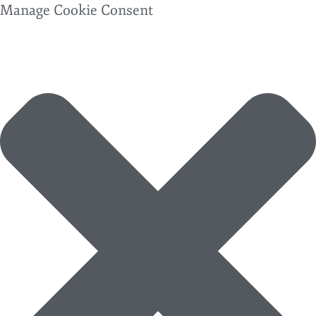
Manage Cookie Consent