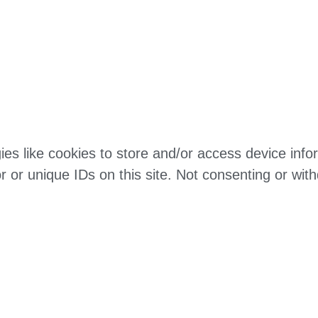
es like cookies to store and/or access device infor
 or unique IDs on this site. Not consenting or wit