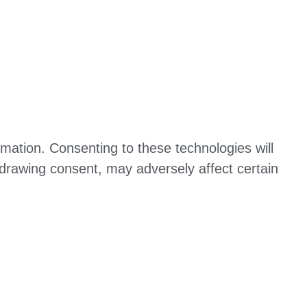
mation. Consenting to these technologies will
hdrawing consent, may adversely affect certain