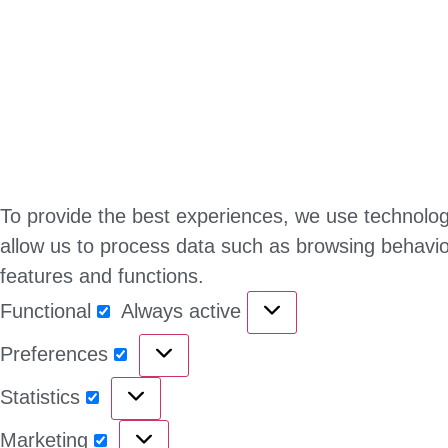
To provide the best experiences, we use technologi
allow us to process data such as browsing behavior
features and functions.
Functional
Always active
Preferences
Statistics
Marketing