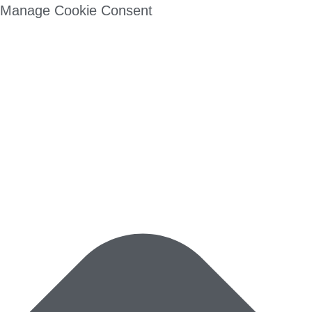
Manage Cookie Consent