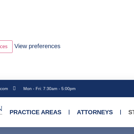
View preferences
nces
.com
Mon - Fri: 7:30am - 5:00pm
PRACTICE AREAS
ATTORNEYS
S