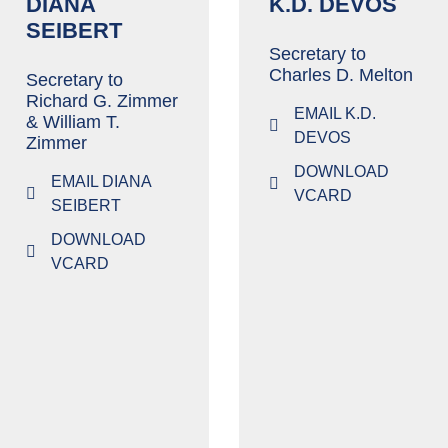
DIANA
K.D. DEVOS
SEIBERT
Secretary to
Charles D. Melton
Secretary to
Richard G. Zimmer
EMAIL K.D.
& William T.
DEVOS
Zimmer
DOWNLOAD
EMAIL DIANA
VCARD
SEIBERT
DOWNLOAD
VCARD