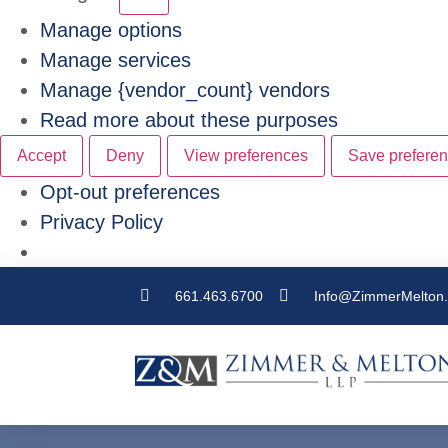
Manage options
Manage services
Manage {vendor_count} vendors
Read more about these purposes
Accept
Deny
View preferences
Save prefere
Opt-out preferences
Privacy Policy
661.463.6700
Info@ZimmerMelton