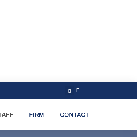
TAFF
FIRM
CONTACT