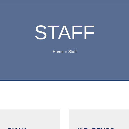
STAFF
Home
»
Staff