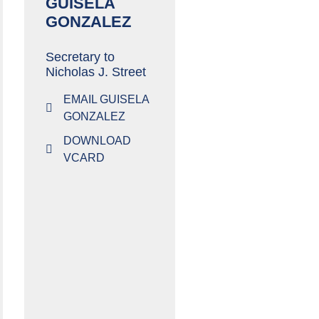
GUISELA
GONZALEZ
Secretary to
Nicholas J. Street
EMAIL GUISELA
GONZALEZ
DOWNLOAD
VCARD