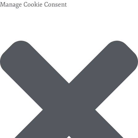
Manage Cookie Consent