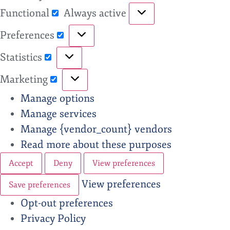
Functional
Always active
Preferences
Statistics
Marketing
Manage options
Manage services
Manage {vendor_count} vendors
Read more about these purposes
Accept
Deny
View preferences
View preferences
Save preferences
Opt-out preferences
Privacy Policy