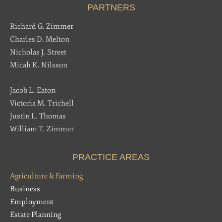
PARTNERS
Richard G. Zimmer
Charles D. Melton
Nicholas J. Street
Micah K. Nilsson
Jacob L. Eaton
Victoria M. Trichell
Justin L. Thomas
William T. Zimmer
PRACTICE AREAS
Agriculture & Farming
Business
Employment
Estate Planning