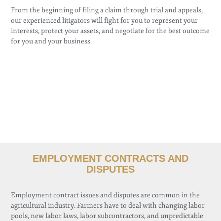
From the beginning of filing a claim through trial and appeals,
our experienced litigators will fight for you to represent your
interests, protect your assets, and negotiate for the best outcome
for you and your business.
EMPLOYMENT CONTRACTS AND
DISPUTES
Employment contract issues and disputes are common in the
agricultural industry. Farmers have to deal with changing labor
pools, new labor laws, labor subcontractors, and unpredictable