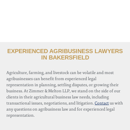
EXPERIENCED AGRIBUSINESS LAWYERS
IN BAKERSFIELD
Agriculture, farming, and livestock can be volatile and most
agribusinesses can benefit from experienced legal
representation in planning, settling disputes, or growing their
business. At Zimmer & Melton LLP, we stand on the side of our
clients in their agricultural business law needs, including
transactional issues, negotiations, and litigation.
Contact
us with
any questions on agribusiness law and for experienced legal
representation.