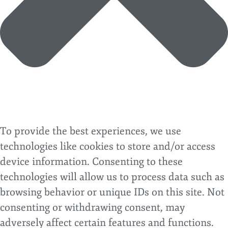
To provide the best experiences, we use
technologies like cookies to store and/or access
device information. Consenting to these
technologies will allow us to process data such as
browsing behavior or unique IDs on this site. Not
consenting or withdrawing consent, may
adversely affect certain features and functions.