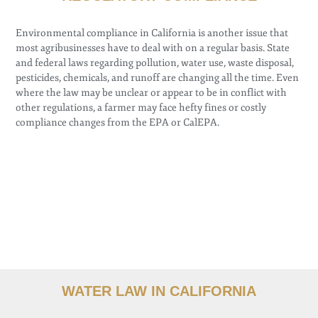
Environmental compliance in California is another issue that
most agribusinesses have to deal with on a regular basis. State
and federal laws regarding pollution, water use, waste disposal,
pesticides, chemicals, and runoff are changing all the time. Even
where the law may be unclear or appear to be in conflict with
other regulations, a farmer may face hefty fines or costly
compliance changes from the EPA or CalEPA.
WATER LAW IN CALIFORNIA