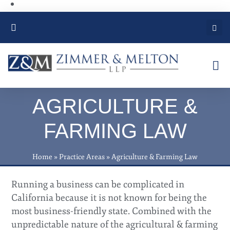
PRACTICE AREAS
AGRICULTURE &
FARMING LAW
Home
»
Practice Areas
»
Agriculture & Farming Law
Running a business can be complicated in
California because it is not known for being the
most business-friendly state. Combined with the
unpredictable nature of the agricultural & farming