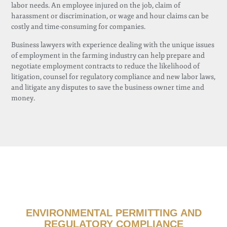
labor needs. An employee injured on the job, claim of
harassment or discrimination, or wage and hour claims can be
costly and time-consuming for companies.
Business lawyers with experience dealing with the unique issues
of employment in the farming industry can help prepare and
negotiate employment contracts to reduce the likelihood of
litigation, counsel for regulatory compliance and new labor laws,
and litigate any disputes to save the business owner time and
money.
ENVIRONMENTAL PERMITTING AND
REGULATORY COMPLIANCE