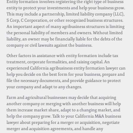
Entity formation involves registering the right type of business
entity to protect your investments and help your business grow.
This may include a partnership, limited liability company (LLC),
S Corp, C Corporation, or other recognized business structures.
An important aspect of many agribusiness structures is limiting
the personal liability of members and owners. Without limited
liability, an owner may be financially liable for the debts of the
company or civil lawsuits against the business.
Other factors in assistance with entity formation include tax
treatment, corporate formalities, and raising capital. An
experienced California agribusiness entity formation lawyer can
help you decide on the best form for your business, prepare and
file the necessary documents, and provide guidance to protect
your company and adapt to any changes.
Farm and agricultural businesses may decide that acquiring
another company or merging with another business will help
them increase market share, adapt to a changing market, and
help the company grow. Talk to your California M&A business
lawyer about preparing for a merger or acquisition, negotiate
merger and acquisition agreements, and handle any