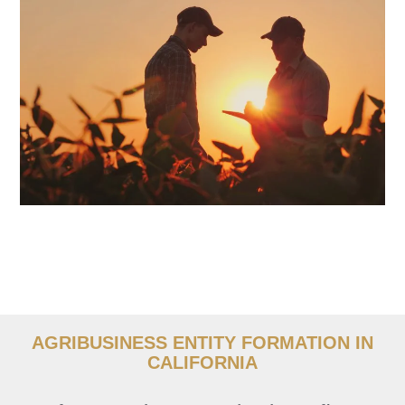
AGRIBUSINESS ENTITY FORMATION IN
CALIFORNIA