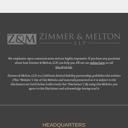
We emphasize open communication and are highly responsive. If you have any questions
about how Zimmer & Melton, LLP, can help you, fill out our
online form
or call
661.463.6700
.
Zimmer & Melton, LLP, is a California limited liability partnership, publishes this website
(This “Website”). Use of this Website and materials presented on it is subject to the
disclaimers set forth below (collectively this “Disclaimer”). By using this Website, you
agree to this Disclaimer and acknowledge having read it.
HEADQUARTERS