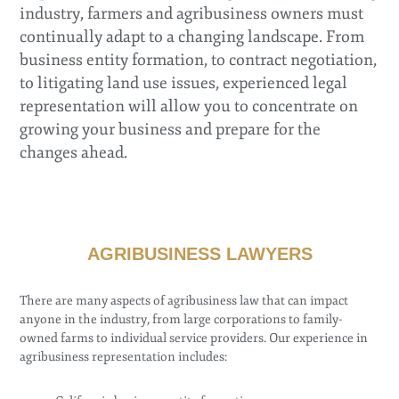
industry, farmers and agribusiness owners must
continually adapt to a changing landscape. From
business entity formation, to contract negotiation,
to litigating land use issues, experienced legal
representation will allow you to concentrate on
growing your business and prepare for the
changes ahead.
AGRIBUSINESS LAWYERS
There are many aspects of agribusiness law that can impact
anyone in the industry, from large corporations to family-
owned farms to individual service providers. Our experience in
agribusiness representation includes: