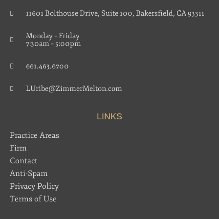
11601 Bolthouse Drive, Suite 100, Bakersfield, CA 93311
Monday – Friday
7:30am – 5:00pm
661.463.6700
LUribe@ZimmerMelton.com
LINKS
Practice Areas
Firm
Contact
Anti-Spam
Privacy Policy
Terms of Use