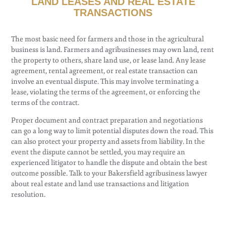
LAND LEASES AND REAL ESTATE
TRANSACTIONS
The most basic need for farmers and those in the agricultural
business is land. Farmers and agribusinesses may own land, rent
the property to others, share land use, or lease land. Any lease
agreement, rental agreement, or real estate transaction can
involve an eventual dispute. This may involve terminating a
lease, violating the terms of the agreement, or enforcing the
terms of the contract.
Proper document and contract preparation and negotiations
can go a long way to limit potential disputes down the road. This
can also protect your property and assets from liability. In the
event the dispute cannot be settled, you may require an
experienced litigator to handle the dispute and obtain the best
outcome possible. Talk to your Bakersfield agribusiness lawyer
about real estate and land use transactions and litigation
resolution.