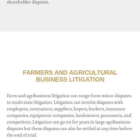
shareholder disputes.
FARMERS AND AGRICULTURAL
BUSINESS LITIGATION
Farm and agribusiness litigation can range from minor disputes
to multi-state litigation. Litigation can involve disputes with
employees, contractors, suppliers, buyers, brokers, insurance
companies, equipment companies, landowners, processors, and
competitors. Litigation can go on for years in large agribusiness
disputes but these disputes can also be settled at any time before
the end of trial.