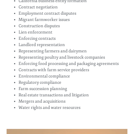
California business entity formation
Contract negotiation
Employment contract disputes
Migrant farmworker issues
Construction disputes
Lien enforcement
Enforcing contracts
Landlord representation
Representing farmers and dairymen
Representing poultry and livestock companies
Enforcing food processing and packaging agreements
Contracts with farm service providers
Environmental compliance
Regulatory compliance
Farm succession planning
Real estate transactions and litigation
Mergers and acquisitions
Water rights and water resources