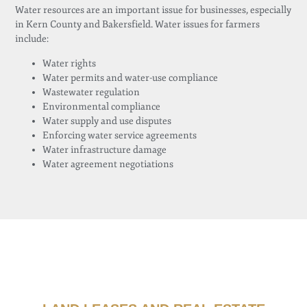
Water resources are an important issue for businesses, especially
in Kern County and Bakersfield. Water issues for farmers
include:
Water rights
Water permits and water-use compliance
Wastewater regulation
Environmental compliance
Water supply and use disputes
Enforcing water service agreements
Water infrastructure damage
Water agreement negotiations