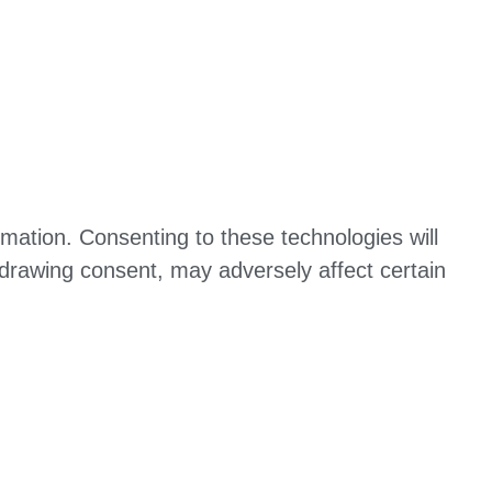
mation. Consenting to these technologies will
hdrawing consent, may adversely affect certain