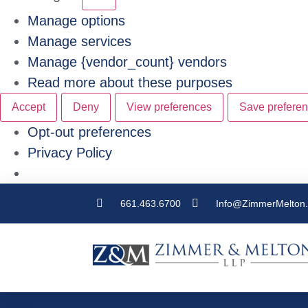
Manage options
Manage services
Manage {vendor_count} vendors
Read more about these purposes
Accept
Deny
View preferences
Save prefere
Opt-out preferences
Privacy Policy
661.463.6700
Info@ZimmerMelton