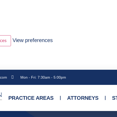
View preferences
nces
.com
Mon - Fri: 7:30am - 5:00pm
PRACTICE AREAS
ATTORNEYS
S