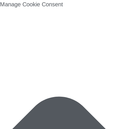
Manage Cookie Consent