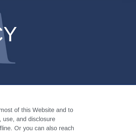
CY
most of this Website and to
n, use, and disclosure
fline.
Or you can also reach