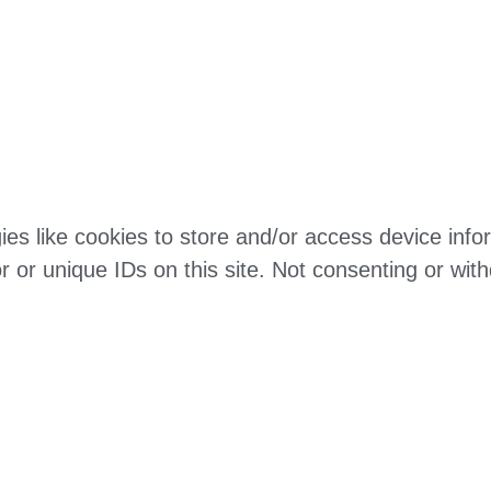
es like cookies to store and/or access device infor
 or unique IDs on this site. Not consenting or wit