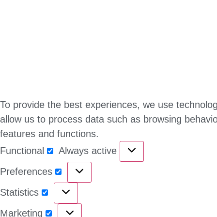
To provide the best experiences, we use technologi
allow us to process data such as browsing behavior
features and functions.
Functional
Always active
Preferences
Statistics
Marketing