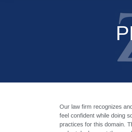
P
Our law firm recognizes an
feel confident while doing s
practices for this domain. T