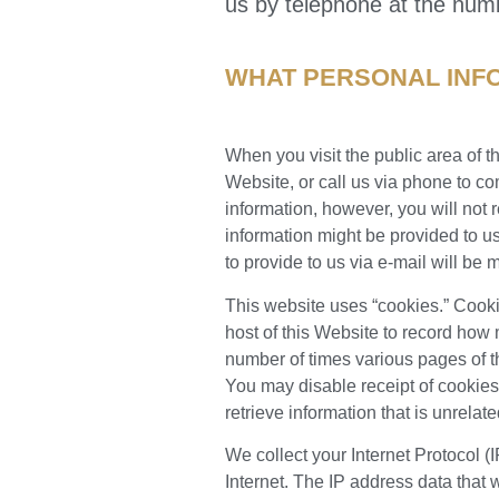
us by telephone at the num
WHAT PERSONAL INF
When you visit the public area of t
Website, or call us via phone to co
information, however, you will not
information might be provided to u
to provide to us via e-mail will be 
This website uses “cookies.” Cookie
host of this Website to record how
number of times various pages of 
You may disable receipt of cookies 
retrieve information that is unrelate
We collect your Internet Protocol 
Internet. The IP address data that 