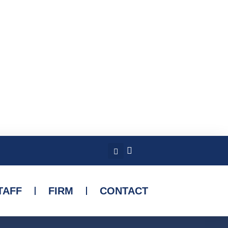
TAFF
FIRM
CONTACT