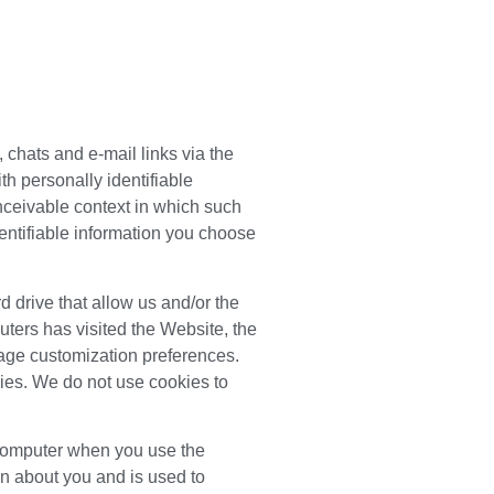
 chats and e-mail links via the
th personally identifiable
nceivable context in which such
entifiable information you choose
d drive that allow us and/or the
ters has visited the Website, the
age customization preferences.
kies. We do not use cookies to
r computer when you use the
on about you and is used to