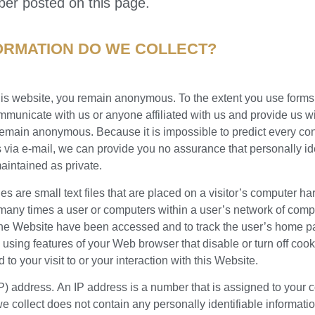
ber posted on this page.
ORMATION DO WE COLLECT?
his website, you remain anonymous. To the extent you use forms,
mmunicate with us or anyone affiliated with us and provide us wi
 remain anonymous. Because it is impossible to predict every co
s via e-mail, we can provide you no assurance that personally id
maintained as private.
s are small text files that are placed on a visitor’s computer har
 many times a user or computers within a user’s network of compu
the Website have been accessed and to track the user’s home p
using features of your Web browser that disable or turn off coo
d to your visit to or your interaction with this Website.
(IP) address. An IP address is a number that is assigned to you
we collect does not contain any personally identifiable informati