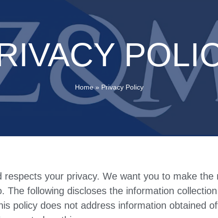
RIVACY POLI
Home
»
Privacy Policy
d respects your privacy. We want you to make the 
o. The following discloses the information collectio
his policy does not address information obtained of