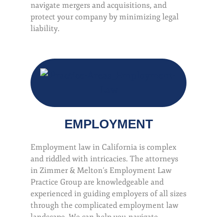
navigate mergers and acquisitions, and
protect your company by minimizing legal
liability.
EMPLOYMENT
Employment law in California is complex
and riddled with intricacies. The attorneys
in Zimmer & Melton’s Employment Law
Practice Group are knowledgeable and
experienced in guiding employers of all sizes
through the complicated employment law