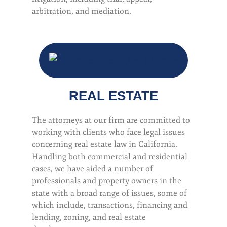
arbitration, and mediation.
REAL ESTATE
The attorneys at our firm are committed to
working with clients who face legal issues
concerning real estate law in California.
Handling both commercial and residential
cases, we have aided a number of
professionals and property owners in the
state with a broad range of issues, some of
which include, transactions, financing and
lending, zoning, and real estate