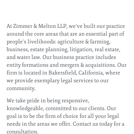
legal services.
With developments changing at a rapid pace, our goal is to
keep you informed. Please contact us if you have questions
At Zimmer & Melton LLP, we’ve built our practice
about how covid-19/coronavirus restrictions (e.g.,
around the core areas that are an essential part of
quarantines, shelter-in-place, social distancing, etc.) impact
your business and we will do our best to answer them.
people’s livelihoods: agriculture & farming,
business, estate planning, litigation, real estate,
and water law. Our business practice includes
entity formations and mergers & acquisitions. Our
firm is located in Bakersfield, California, where
we provide exemplary legal services to our
community.
We take pride in being responsive,
knowledgeable, committed to our clients. Our
goal is to be the firm of choice for all your legal
needs in the areas we offer. Contact us today for a
consultation.