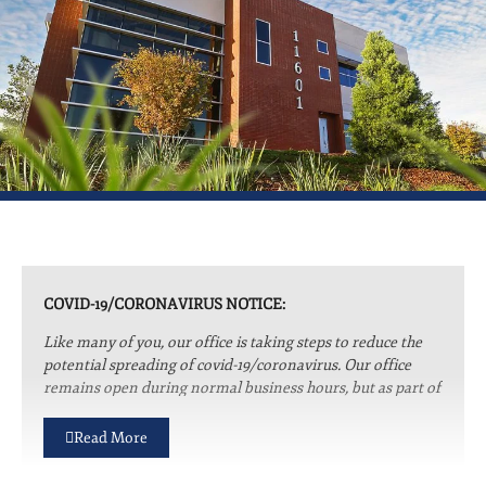
COVID-19/CORONAVIRUS NOTICE:
Like many of you, our office is taking steps to reduce the
potential spreading of covid-19/coronavirus. Our office
remains open during normal business hours, but as part of
our social distancing efforts we are only accepting clients
to the office for essential needs. Please be assured that
Read More
whether we are working remotely or from the office we
are committed to providing you with prompt and efficient