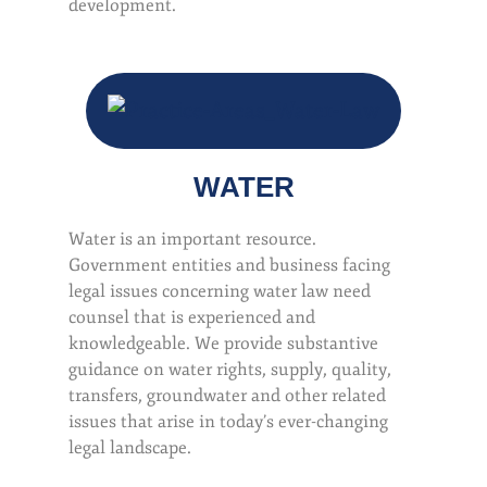
development.
WATER
Water is an important resource.
Government entities and business facing
legal issues concerning water law need
counsel that is experienced and
knowledgeable. We provide substantive
guidance on water rights, supply, quality,
transfers, groundwater and other related
issues that arise in today’s ever-changing
legal landscape.