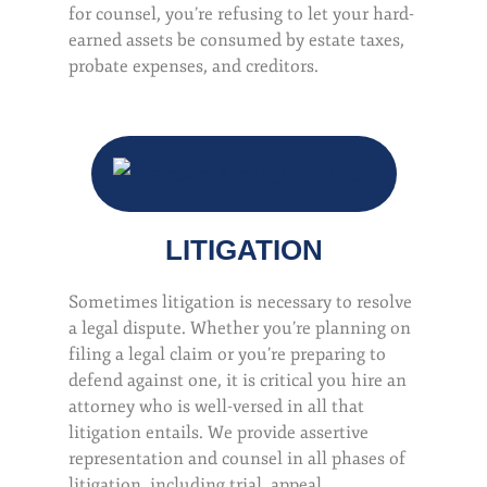
for counsel, you’re refusing to let your hard-
earned assets be consumed by estate taxes,
probate expenses, and creditors.
LITIGATION
Sometimes litigation is necessary to resolve
a legal dispute. Whether you’re planning on
filing a legal claim or you’re preparing to
defend against one, it is critical you hire an
attorney who is well-versed in all that
litigation entails. We provide assertive
representation and counsel in all phases of
litigation, including trial, appeal,