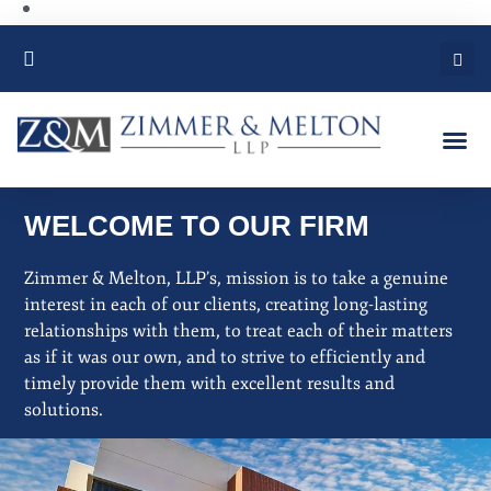
PRACTICE AREAS
WELCOME TO OUR FIRM
Zimmer & Melton, LLP’s, mission is to take a genuine
interest in each of our clients, creating long-lasting
relationships with them, to treat each of their matters
as if it was our own, and to strive to efficiently and
timely provide them with excellent results and
solutions
.