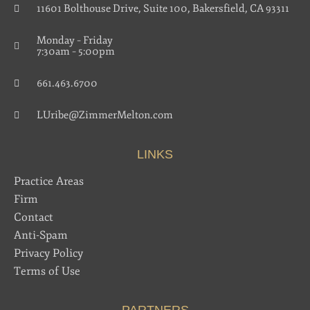
11601 Bolthouse Drive, Suite 100, Bakersfield, CA 93311
Monday – Friday
7:30am – 5:00pm
661.463.6700
LUribe@ZimmerMelton.com
LINKS
Practice Areas
Firm
Contact
Anti-Spam
Privacy Policy
Terms of Use
PARTNERS