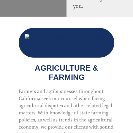
you.
AGRICULTURE &
FARMING
Farmers and agribusinesses throughout
California seek our counsel when facing
agricultural disputes and other related legal
matters. With knowledge of state farming
policies, as well as trends in the agricultural
economy, we provide our clients with sound