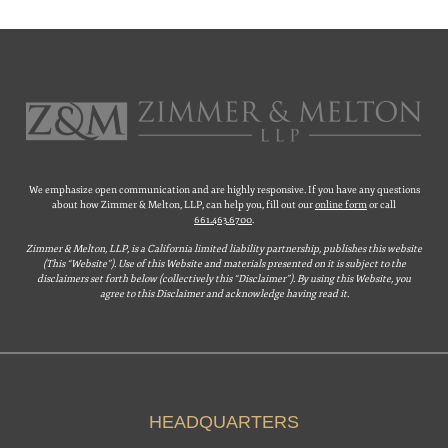
We emphasize open communication and are highly responsive. If you have any questions
about how Zimmer & Melton, LLP, can help you, fill out our
online form
or call
661.463.6700
.
Zimmer & Melton, LLP, is a California limited liability partnership, publishes this website
(This “Website”). Use of this Website and materials presented on it is subject to the
disclaimers set forth below (collectively this “Disclaimer”). By using this Website, you
agree to this Disclaimer and acknowledge having read it.
HEADQUARTERS