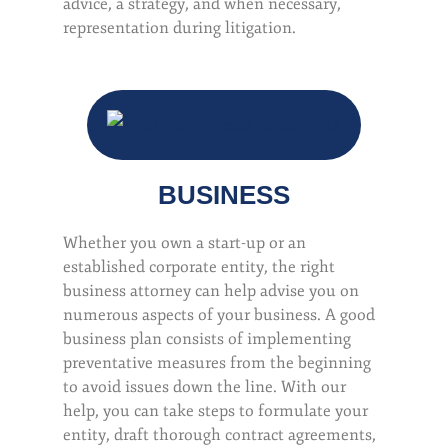
advice, a strategy, and when necessary,
representation during litigation.
BUSINESS
Whether you own a start-up or an
established corporate entity, the right
business attorney can help advise you on
numerous aspects of your business. A good
business plan consists of implementing
preventative measures from the beginning
to avoid issues down the line. With our
help, you can take steps to formulate your
entity, draft thorough contract agreements,