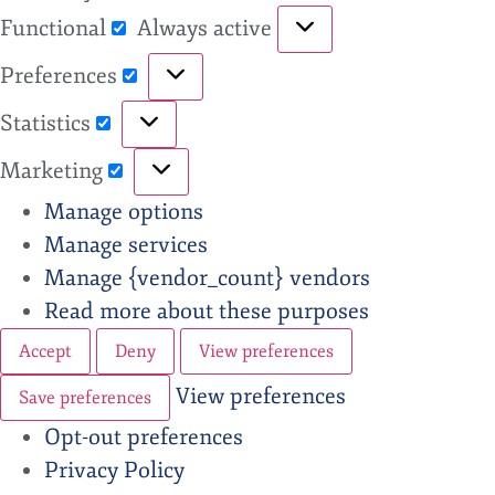
Functional
Always active
Preferences
Statistics
Marketing
Manage options
Manage services
Manage {vendor_count} vendors
Read more about these purposes
Accept
Deny
View preferences
View preferences
Save preferences
Opt-out preferences
Privacy Policy