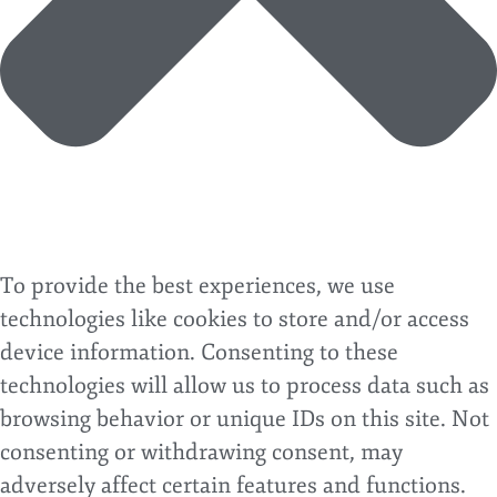
To provide the best experiences, we use
technologies like cookies to store and/or access
device information. Consenting to these
technologies will allow us to process data such as
browsing behavior or unique IDs on this site. Not
consenting or withdrawing consent, may
adversely affect certain features and functions.