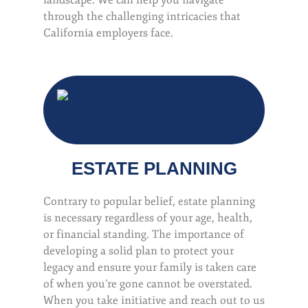
landscape. We can help you navigate
through the challenging intricacies that
California employers face.
ESTATE PLANNING
Contrary to popular belief, estate planning
is necessary regardless of your age, health,
or financial standing. The importance of
developing a solid plan to protect your
legacy and ensure your family is taken care
of when you’re gone cannot be overstated.
When you take initiative and reach out to us