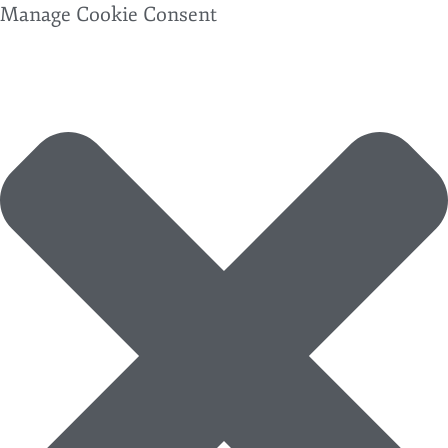
Manage Cookie Consent