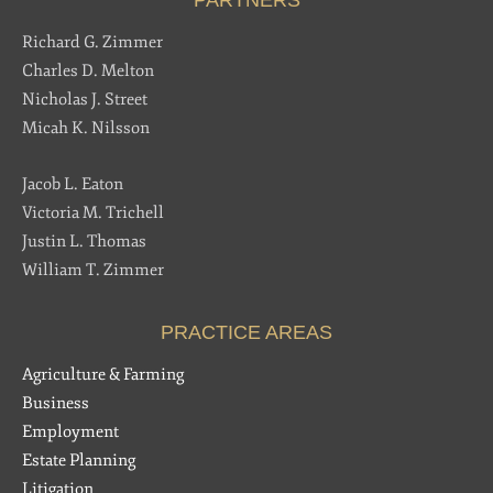
Richard G. Zimmer
Charles D. Melton
Nicholas J. Street
Micah K. Nilsson
Jacob L. Eaton
Victoria M. Trichell
Justin L. Thomas
William T. Zimmer
PRACTICE AREAS
Agriculture & Farming
Business
Employment
Estate Planning
Litigation