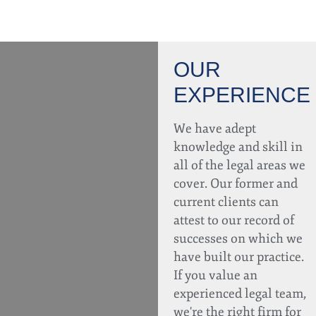
OUR
EXPERIENCE
We have adept
knowledge and skill in
all of the legal areas we
cover. Our former and
current clients can
attest to our record of
successes on which we
have built our practice.
If you value an
experienced legal team,
we're the right firm for